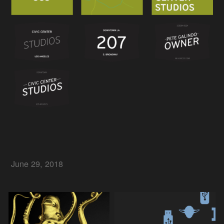
June 29, 2018