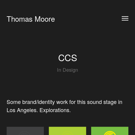
Thomas Moore
CCS
In
Design
Some brand/identity work for this sound stage in
Los Angeles. Explorations.